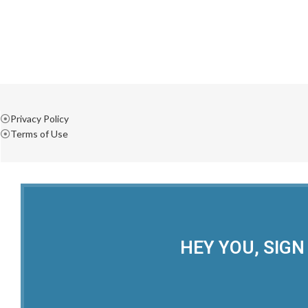
Privacy Policy
Terms of Use
HEY YOU, SIGN