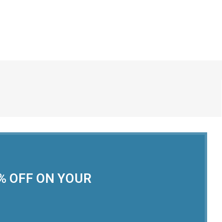
0% OFF ON YOUR