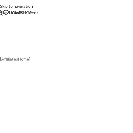
Skip to navigation
Skip to main content
HOME
SHOP
St
[AffiliatesHome]