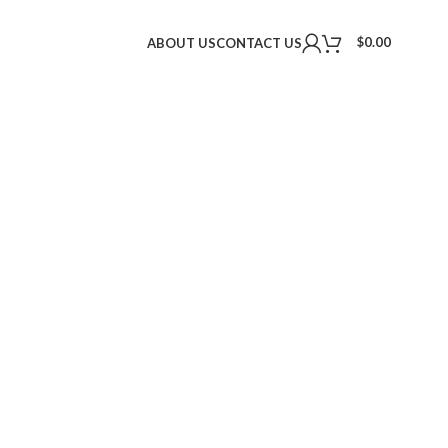
$
0.00
ABOUT US
CONTACT US