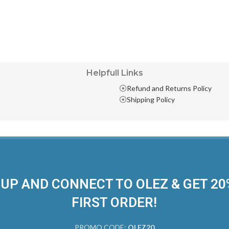
Helpfull Links
Refund and Returns Policy
Shipping Policy
 UP AND CONNECT TO OLEZ & GET 2
FIRST ORDER!
PROMO CODE:
OLEZ20