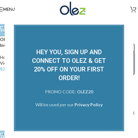
Home Care
,
Restorative
,
Texture
,
Home Care
,
View All
View All
$
25.00
MENU
$
20.00
Home Care
SOLD
OUT
Home
/
Home Care
Olez Apple Stem Cell
Invigoration Conditioner
HEY YOU, SIGN UP AND
Home Care
,
Restorative
,
Texture
,
CONNECT TO OLEZ & GET
View All
20% OFF ON YOUR FIRST
$
22.00
ORDER!
SOLD
PROMO CODE:
OLEZ20
OUT
Olez Apple Stem Cell Masque
Will be used per our
Privacy Policy
Home Care
,
Restorative
,
View All
$
60.00
SOLD
SOLD