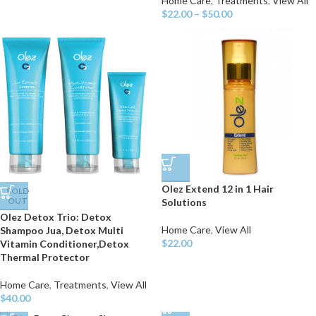
Home Care
,
Treatments
,
View All
$
22.00
–
$
50.00
Olez Extend 12 in 1 Hair
SOLD
OUT
Solutions
Olez Detox Trio: Detox
Home Care
,
View All
Shampoo Jua, Detox Multi
$
22.00
Vitamin Conditioner,Detox
Thermal Protector
Home Care
,
Treatments
,
View All
$
40.00