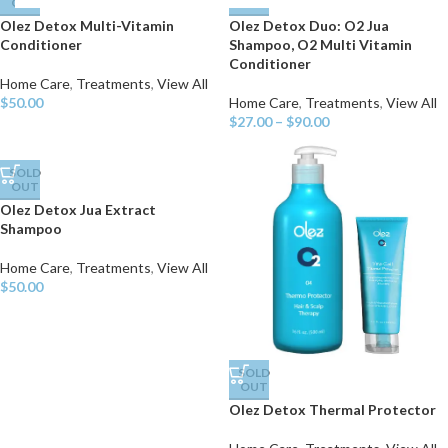
OUT
OUT
Olez Detox Multi-Vitamin
Olez Detox Duo: O2 Jua
Conditioner
Shampoo, O2 Multi Vitamin
Conditioner
Home Care
,
Treatments
,
View All
$
50.00
Home Care
,
Treatments
,
View All
$
27.00
–
$
90.00
SOLD
OUT
Olez Detox Jua Extract
Shampoo
Home Care
,
Treatments
,
View All
$
50.00
SOLD
OUT
Olez Detox Thermal Protector