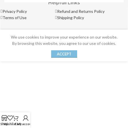
Helpfull Links
Privacy Policy
Refund and Returns Policy
Terms of Use
Shipping Policy
We use cookies to improve your experience on our website.
By browsing this website, you agree to our use of cookies.
ACCEPT
Shop
Wishlist
Cart
My account