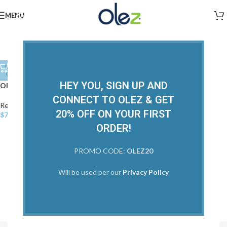
MENU
SOLD
OUT
HEY YOU, SIGN UP AND
Olez Deep Hydration
CONNECT TO OLEZ & GET
Restorative
,
Treatments
,
View All
20% OFF ON YOUR FIRST
$
70.00
ORDER!
PROMO CODE:
OLEZ20
Will be used per our
Privacy Policy