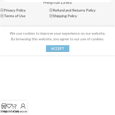
Helpfull Links
Privacy Policy
Refund and Returns Policy
Terms of Use
Shipping Policy
We use cookies to improve your experience on our website.
By browsing this website, you agree to our use of cookies.
ACCEPT
Shop
Wishlist
Cart
My account