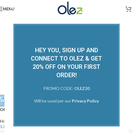
MENU
HEY YOU, SIGN UP AND
CONNECT TO OLEZ & GET
20% OFF ON YOUR FIRST
ORDER!
PROMO CODE:
OLEZ20
Olez Extend 12 in 1 Hair
SOLD
Will be used per our
Privacy Policy
OUT
Solutions
Olez Detox Thermal Protector
Home Care
,
View All
$
22.00
Home Care
,
Treatments
,
View All
$
22.00
–
$
50.00