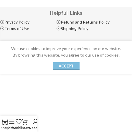
Helpfull Links
Privacy Policy
Refund and Returns Policy
Terms of Use
Shipping Policy
We use cookies to improve your experience on our website.
By browsing this website, you agree to our use of cookies.
ACCEPT
Shop
Sidebar
Wishlist
Cart
My account