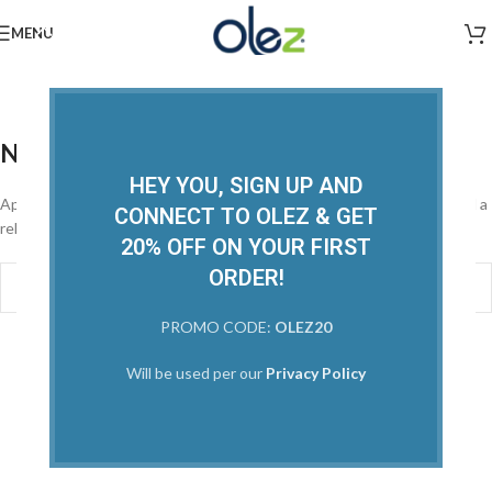
MENU
Posts by
Admin
Home
/
Nothing Found
HEY YOU, SIGN UP AND
Apologies, but no results were found. Perhaps searching will help find a
CONNECT TO OLEZ & GET
related post.
20% OFF ON YOUR FIRST
ORDER!
PROMO CODE:
OLEZ20
Will be used per our
Privacy Policy